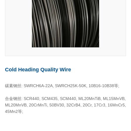
Cold Heading Quality Wire
碳素钢丝: SWRCH6A-22A, SWRCH25K-50K, 10B16-10B38等;
合金钢丝: SCR440, SCM435, SCM440, ML20MnTiB, ML15MnVB,
ML20MnVB, 20CrMnTi, 50BV30, 32CrB4, 20Cr, 17Cr3, 16MnCr5,
45Mn2等;