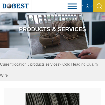
中文
PRODUCTS & SERVICES
Current location：products services> Cold Heading Quality
Wire