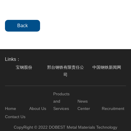
Back
Links：
宝钢股份
邢台钢铁有限责任公
中国钢铁新闻网
司
Products
and
News
Home
About Us
Services
Center
Recruitment
Contact Us
CopyRight © 2022 DOBEST Metal Materials Technology