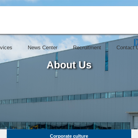
vices
News Center
Recruitment
Contact 
About Us
Corporate culture