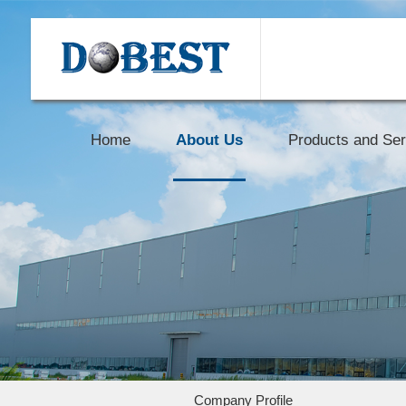
Home
About Us
Products and Ser
Company Profile