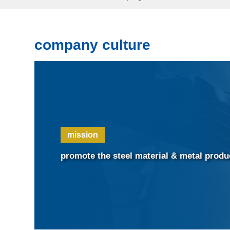
company culture
mission
promote the steel material & metal prod