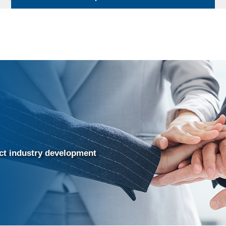
uct industry development