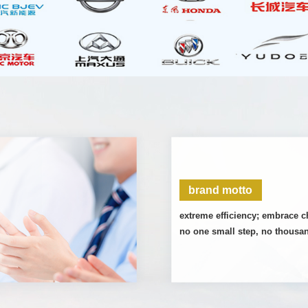
brand motto
extreme efficiency; embrace 
no one small step, no thousa