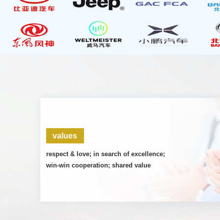
values
respect & love; in search of excellence;
win-win cooperation; shared value