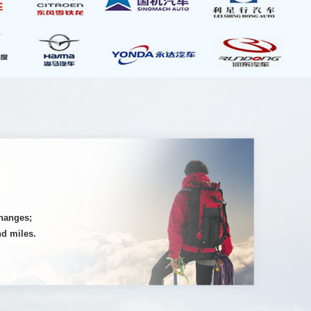
changes;
nd miles.