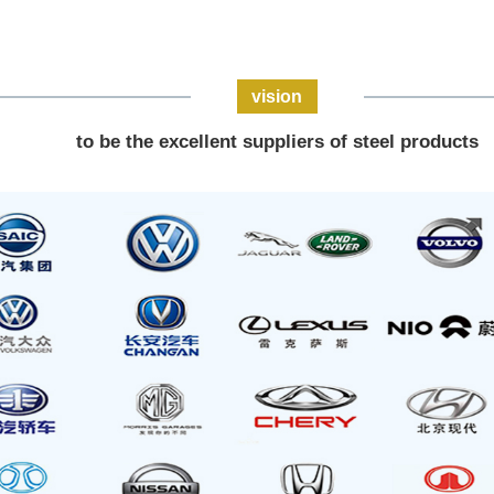
vision
to be the excellent suppliers of steel products