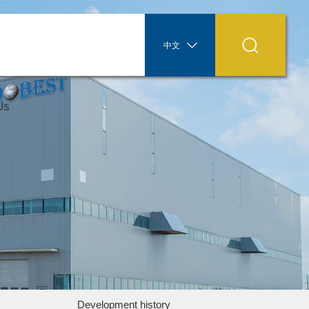
中文
Us
Development history